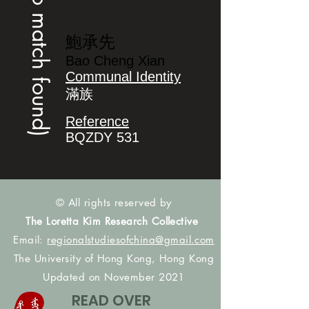
(no match found)
鮑承先
Bao Cheng Xian
Communal Identity
滿族
Reference
BQZDY 531
© All rights reserved by
The Loretta Kim Research Collective
Email:
regionalstudiesofchina@gmail.com
The University of Hong Kong, Hong Kong
Updated on November 2021
READ OVER