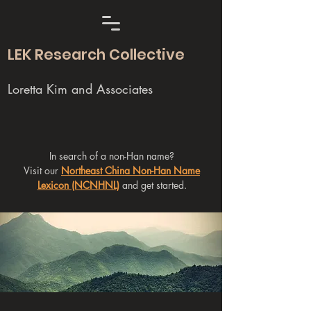
LEK Research Collective
Loretta Kim and Associates
In search of a non-Han name?
Visit our
Northeast China Non-Han Name
Lexicon (NCNHNL)
and get started.