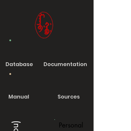
Database
Documentation
Manual
Sources
Personal