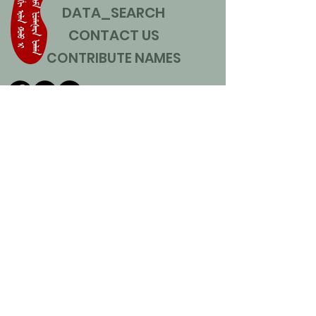
DATA_SEARCH
CONTACT US
CONTRIBUTE NAMES