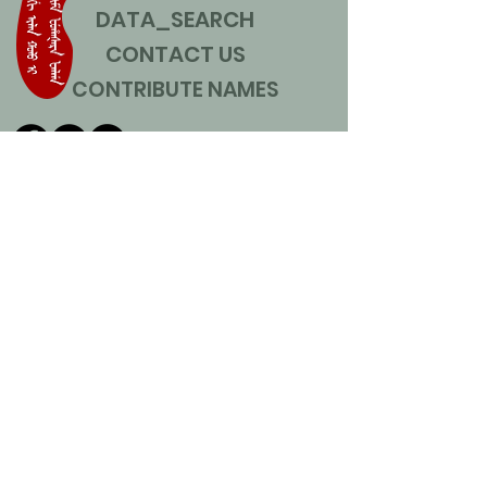
DATA_SEARCH
CONTACT US
CONTRIBUTE NAMES