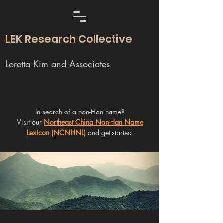
LEK Research Collective
Loretta Kim and Associates
In search of a non-Han name?
Visit our
Northeast China Non-Han Name
Lexicon (NCNHNL)
and get started.