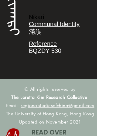
ᠨᡳᡴᠠᡵᡳ
Nikari
Communal Identity
滿族
Reference
BQZDY 530
© All rights reserved by
The Loretta Kim Research Collective
Email:
regionalstudiesofchina@gmail.com
The University of Hong Kong, Hong Kong
Updated on November 2021
READ OVER