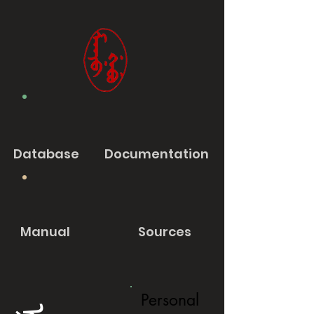
Database
Documentation
Manual
Sources
Personal