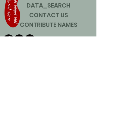
DATA_SEARCH
CONTACT US
CONTRIBUTE NAMES