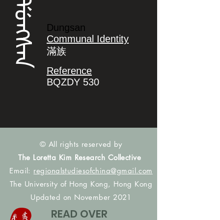
ᡩᡠᠩᠰᠠᠨ
Dungsan
Communal Identity
滿族
Reference
BQZDY 530
© All rights reserved by
The Loretta Kim Research Collective
Email:
regionalstudiesofchina@gmail.com
The University of Hong Kong, Hong Kong
Updated on November 2021
READ OVER