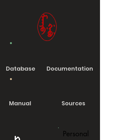
Database
Documentation
Manual
Sources
Personal