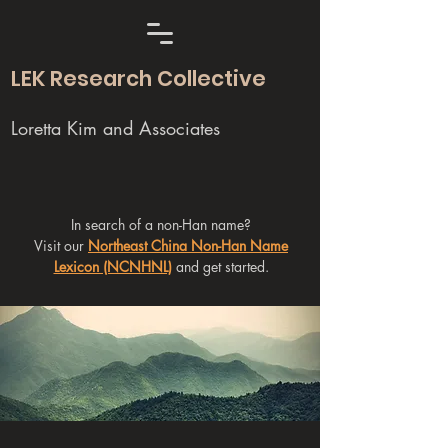
LEK Research Collective
Loretta Kim and Associates
In search of a non-Han name?
Visit our
Northeast China Non-Han Name
Lexicon (NCNHNL)
and get started.