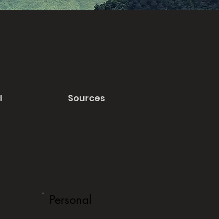
l
Sources
Personal