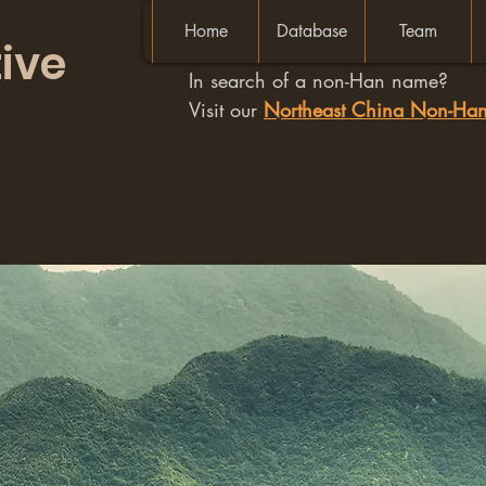
Home
Database
Team
ive
In search of a non-Han name?
Visit our
Northeast China Non-H