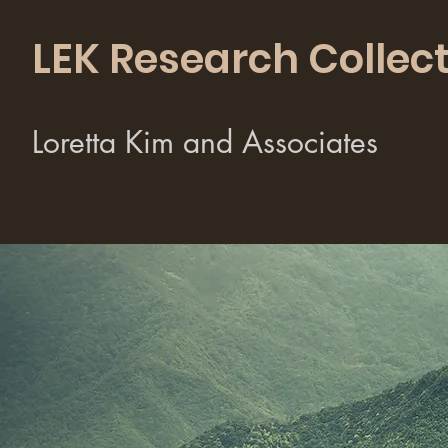
LEK Research Collect
Loretta Kim and Associates