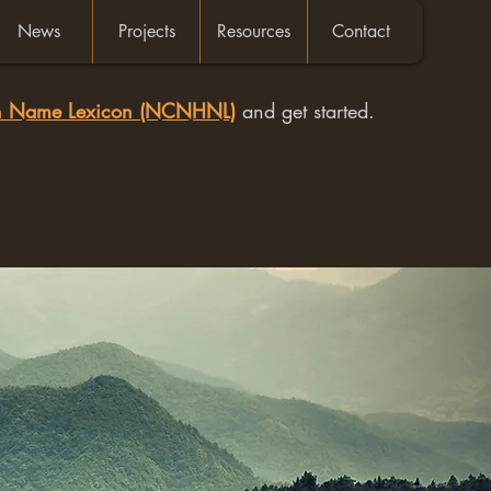
News
Projects
Resources
Contact
an Name Lexicon (NCNHNL)
and get started.