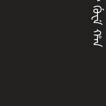
ᠯᡳᡳ ᡤᡠᠸᡝ ᡥᠠᠨ