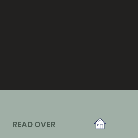
READ OVER