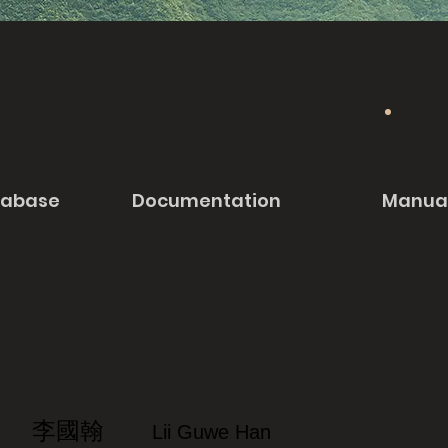
tabase
Documentation
Manua
李國翰
Lii Guwe Han