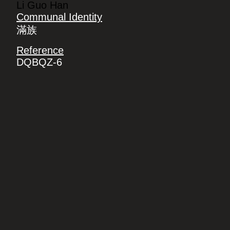
Li Guo Han
Communal Identity
滿族
Reference
DQBQZ-6