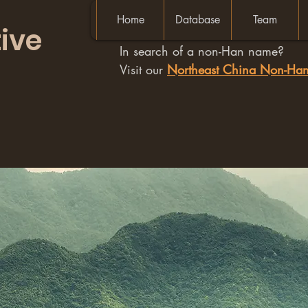
Home
Database
Team
ive
In search of a non-Han name?
Visit our
Northeast China Non-H