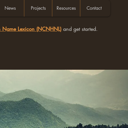
News
Projects
Resources
Contact
an Name Lexicon (NCNHNL)
and get started.