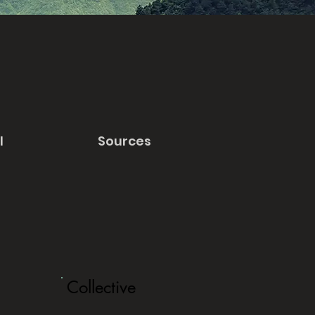
l
Sources
Collective