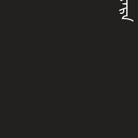
ᡠᠶᠠᡵᠠ