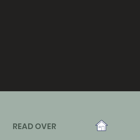
READ OVER