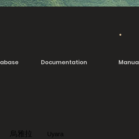
tabase
Documentation
Manua
烏雅拉
Uyara