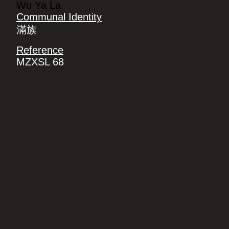
Wu Ya La
Communal Identity
滿族
Reference
MZXSL 68