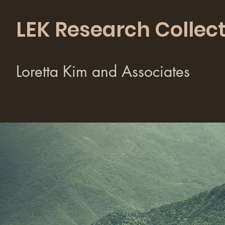
LEK Research Collect
Loretta Kim and Associates