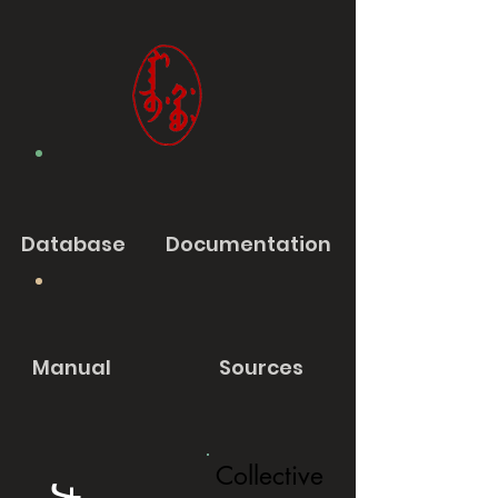
Database
Documentation
Manual
Sources
Collective