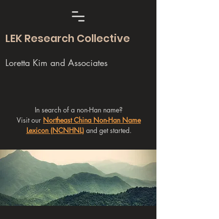
LEK Research Collective
Loretta Kim and Associates
In search of a non-Han name?
Visit our
Northeast China Non-Han Name
Lexicon (NCNHNL)
and get started.