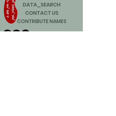
DATA_SEARCH
CONTACT US
CONTRIBUTE NAMES