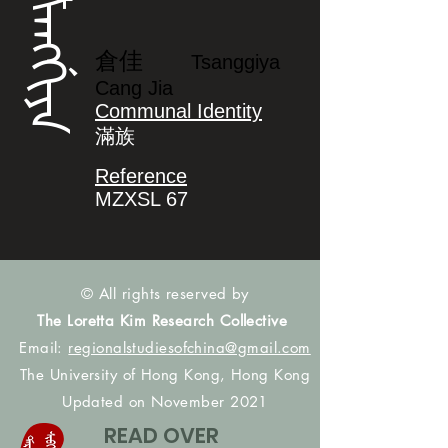
ᡮᠠᠩᡤᡳᠶᠠ
倉佳
Tsanggiya
Cang Jia
Communal Identity
滿族
Reference
MZXSL 67
© All rights reserved by
The Loretta Kim Research Collective
Email:
regionalstudiesofchina@gmail.com
The University of Hong Kong, Hong Kong
Updated on November 2021
READ OVER