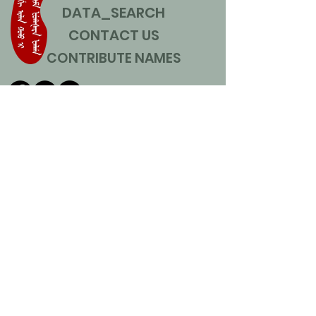
DATA_SEARCH
CONTACT US
CONTRIBUTE NAMES