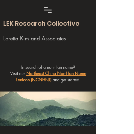
LEK Research Collective
Loretta Kim and Associates
In search of a non-Han name?
Visit our
Northeast China Non-Han Name
Lexicon (NCNHNL)
and get started.