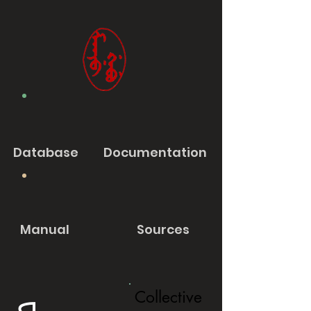
Database
Documentation
Manual
Sources
Collective