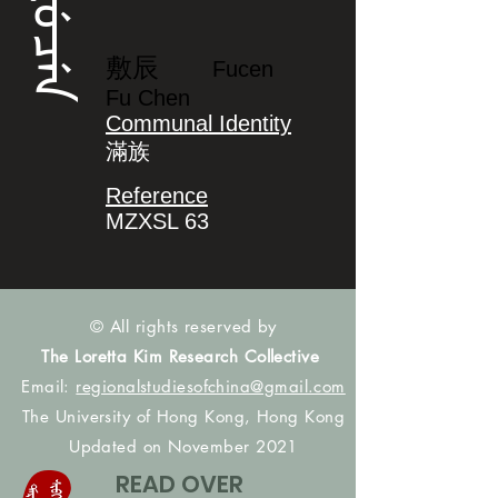
ᡶᡠᠴᡝᠨ
敷辰
Fucen
Fu Chen
Communal Identity
滿族
Reference
MZXSL 63
© All rights reserved by
The Loretta Kim Research Collective
Email:
regionalstudiesofchina@gmail.com
The University of Hong Kong, Hong Kong
Updated on November 2021
READ OVER