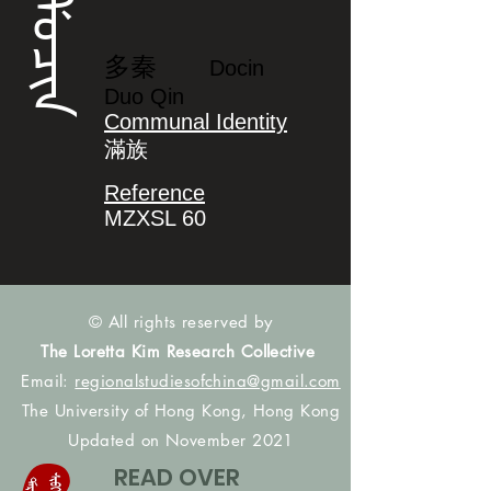
ᡩᠣᠴᡳᠨ
多秦
Docin
Duo Qin
Communal Identity
滿族
Reference
MZXSL 60
© All rights reserved by
The Loretta Kim Research Collective
Email:
regionalstudiesofchina@gmail.com
The University of Hong Kong, Hong Kong
Updated on November 2021
READ OVER