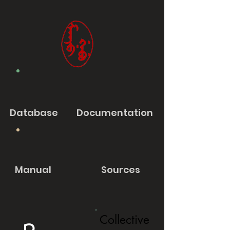
Database
Documentation
Manual
Sources
Collective