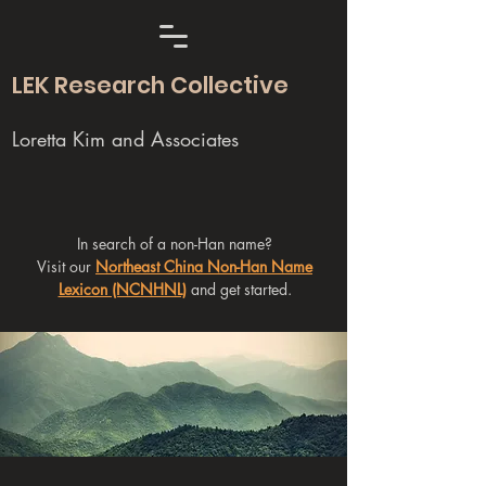
LEK Research Collective
Loretta Kim and Associates
In search of a non-Han name?
Visit our
Northeast China Non-Han Name
Lexicon (NCNHNL)
and get started.