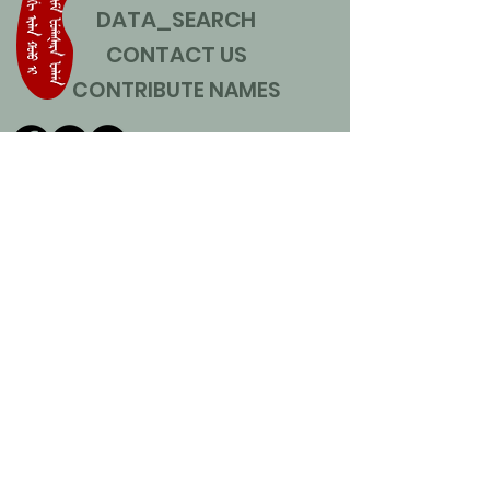
DATA_SEARCH
CONTACT US
CONTRIBUTE NAMES