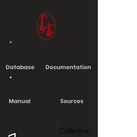
Database
Documentation
Manual
Sources
Collective