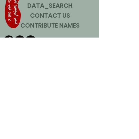
DATA_SEARCH
CONTACT US
CONTRIBUTE NAMES