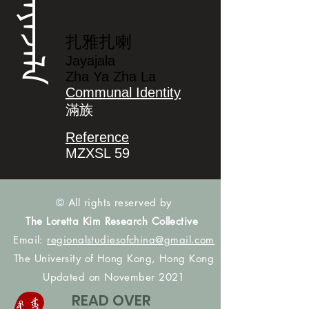
ᠵᠠᠶᠠᠵᠠᠯᠠ
扎雅扎喇
Jayajala
Zha Ya Zha La
Communal Identity
滿族
Reference
MZXSL 59
© All rights reserved by
The Loretta Kim Research Collective
Email:
regionalstudiesofchina@gmail.com
The University of Hong Kong, Hong Kong
Updated on November 2021
READ OVER