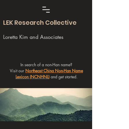
LEK Research Collective
Loretta Kim and Associates
In search of a non-Han name?
Visit our
Northeast China Non-Han Name
Lexicon (NCNHNL)
and get started.