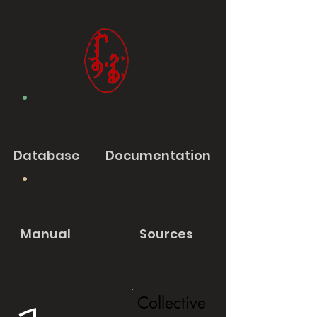
Database
Documentation
Manual
Sources
Collective