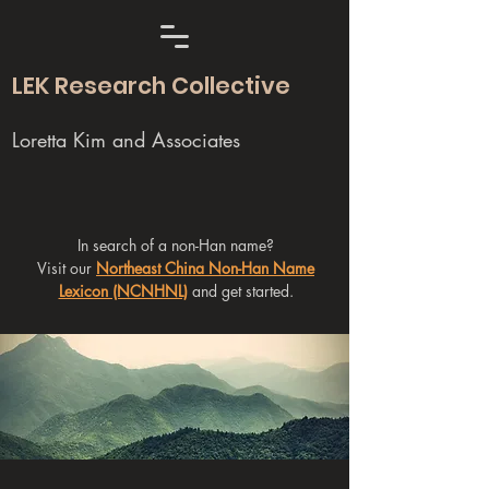
LEK Research Collective
Loretta Kim and Associates
In search of a non-Han name?
Visit our
Northeast China Non-Han Name
Lexicon (NCNHNL)
and get started.