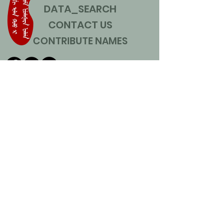
DATA_SEARCH
CONTACT US
CONTRIBUTE NAMES