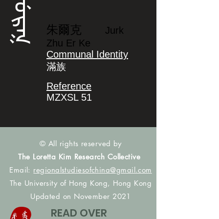
ᠵᡠᡵᡴ
朱爾克
Jurk
Zhu Er Ke
Communal Identity
滿族
Reference
MZXSL 51
© All rights reserved by
The Loretta Kim Research Collective
Email:
regionalstudiesofchina@gmail.com
The University of Hong Kong, Hong Kong
Updated on November 2021
READ OVER