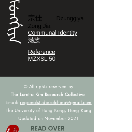
ᡯᡠᠩᡤᡳᠶᠠ
宗佳
Dzunggiya
Zong Jia
Communal Identity
滿族
Reference
MZXSL 50
© All rights reserved by
The Loretta Kim Research Collective
Email:
regionalstudiesofchina@gmail.com
The University of Hong Kong, Hong Kong
Updated on November 2021
READ OVER