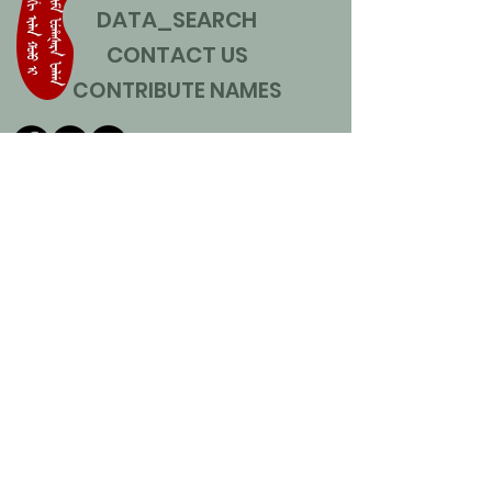
DATA_SEARCH
CONTACT US
CONTRIBUTE NAMES