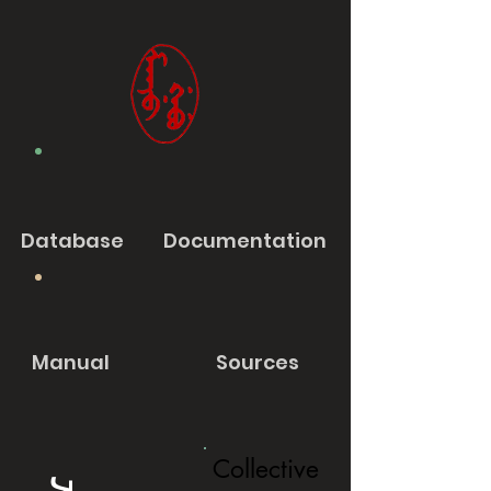
Database
Documentation
Manual
Sources
Collective