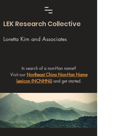
LEK Research Collective
Loretta Kim and Associates
In search of a non-Han name?
Visit our
Northeast China Non-Han Name
Lexicon (NCNHNL)
and get started.