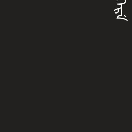
ᡴᡝᠶᡴᡝᡵᡝ