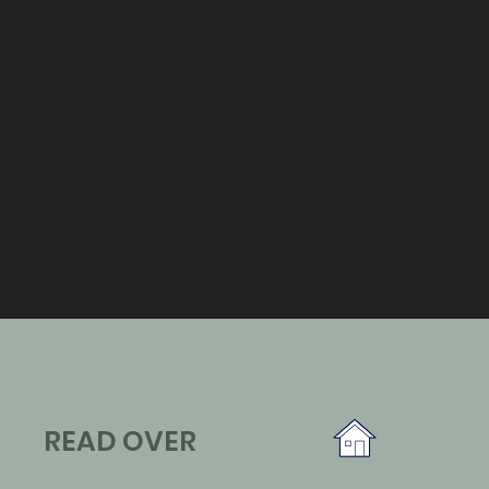
READ OVER