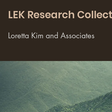
LEK Research Collect
Loretta Kim and Associates