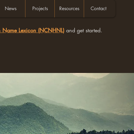
News
Projects
Resources
Contact
an Name Lexicon (NCNHNL)
and get started.