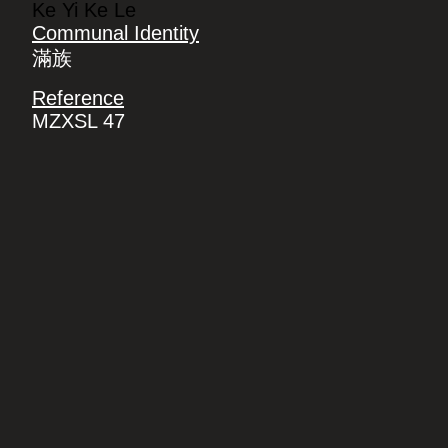
Ke Yi Ke Le
Communal Identity
滿族
Reference
MZXSL 47