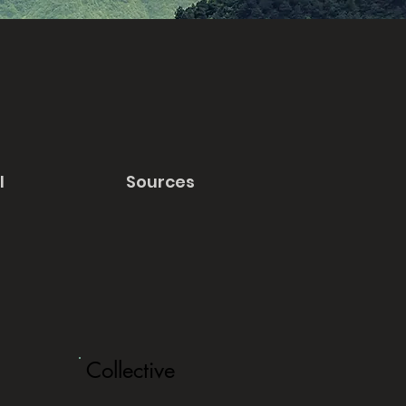
l
Sources
Collective