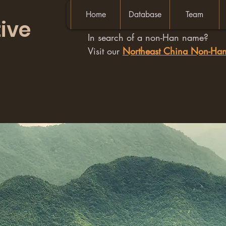
Home
Database
Team
ive
In search of a non-Han name?
Visit our
Northeast China Non-H