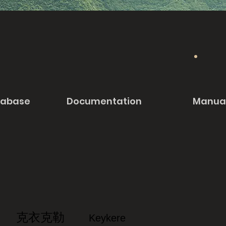
tabase
Documentation
Manua
克衣克勒
Keykere