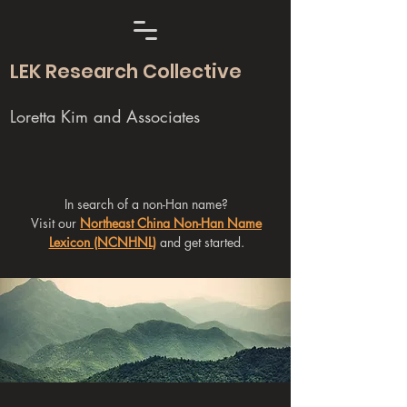
LEK Research Collective
Loretta Kim and Associates
In search of a non-Han name?
Visit our
Northeast China Non-Han Name
Lexicon (NCNHNL)
and get started.