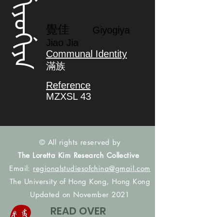
ᡤᡳᠶᠣᡤᡳᠶᠠ
覺佳
Giyogiya
Jiao Jia
Communal Identity
滿族
Reference
MZXSL 43
© All rights reserved by
The Loretta Kim Research Collective
Email:
regionalstudiesofchina@gmail.com
The University of Hong Kong, Hong Kong
Updated on November 2021
READ OVER