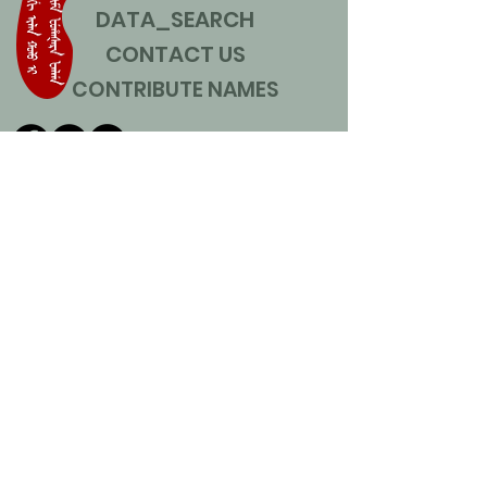
DATA_SEARCH
CONTACT US
CONTRIBUTE NAMES