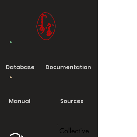
Database
Documentation
Manual
Sources
Collective