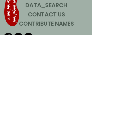
DATA_SEARCH
CONTACT US
CONTRIBUTE NAMES