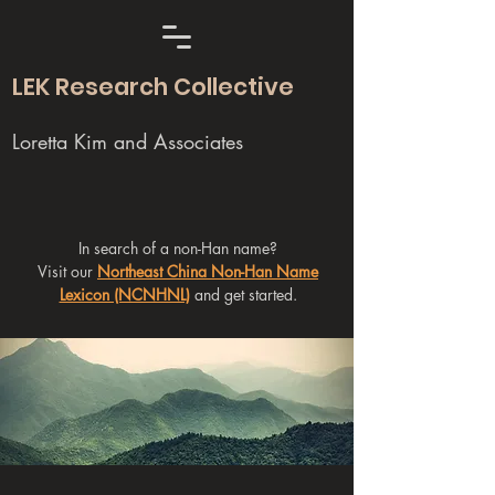
LEK Research Collective
Loretta Kim and Associates
In search of a non-Han name?
Visit our
Northeast China Non-Han Name
Lexicon (NCNHNL)
and get started.