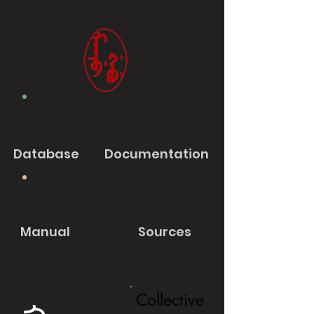
Database
Documentation
Manual
Sources
Collective