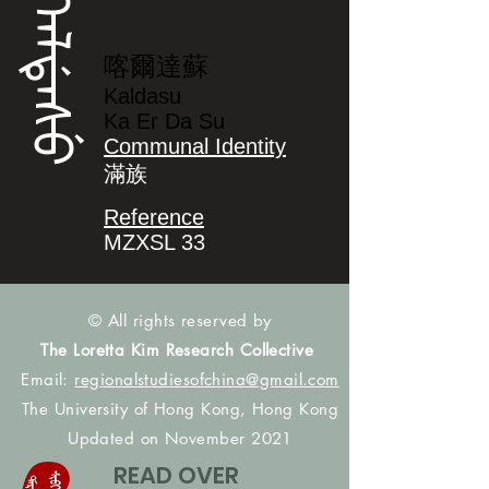
ᡴᠠᠯᡩᠠᠰᡠ
喀爾達蘇
Kaldasu
Ka Er Da Su
Communal Identity
滿族
Reference
MZXSL 33
© All rights reserved by
The Loretta Kim Research Collective
Email:
regionalstudiesofchina@gmail.com
The University of Hong Kong, Hong Kong
Updated on November 2021
READ OVER