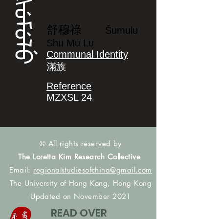
ᡧᡠᠮᡠᠯᡠ
舒穆祿
Šumulu
Shu Mu Lu
Communal Identity
滿族
Reference
MZXSL 24
© All rights reserved by
The Loretta Kim Research Collective
Email:
regionalstudiesofchina@gmail.com
The University of Hong Kong, Hong Kong
Updated on November 2021
READ OVER