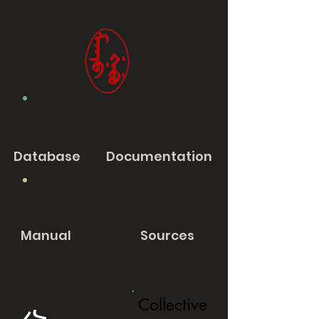
Database
Documentation
Manual
Sources
Collective