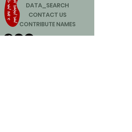
DATA_SEARCH
CONTACT US
CONTRIBUTE NAMES