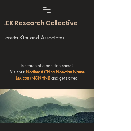
LEK Research Collective
Loretta Kim and Associates
In search of a non-Han name?
Visit our
Northeast China Non-Han Name
Lexicon (NCNHNL)
and get started.