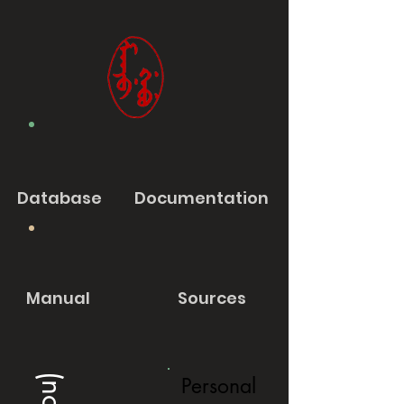
Database
Documentation
Manual
Sources
Personal