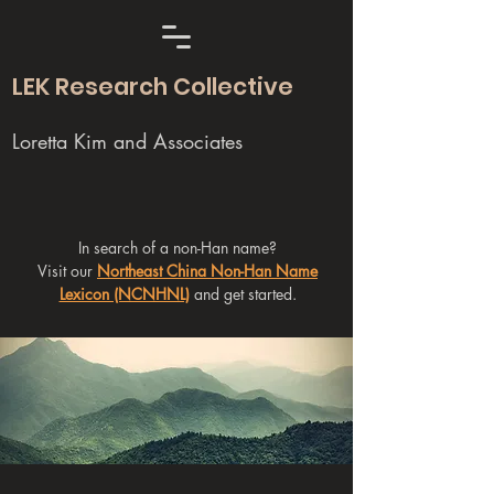
LEK Research Collective
Loretta Kim and Associates
In search of a non-Han name?
Visit our
Northeast China Non-Han Name
Lexicon (NCNHNL)
and get started.