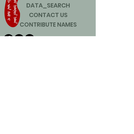
DATA_SEARCH
CONTACT US
CONTRIBUTE NAMES