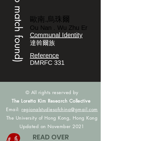
(no match found)
歐南.烏珠爾
Ou Nan . Wu Zhu Er
Communal Identity
達斡爾族
Reference
DMRFC 331
© All rights reserved by
The Loretta Kim Research Collective
Email:
regionalstudiesofchina@gmail.com
The University of Hong Kong, Hong Kong
Updated on November 2021
READ OVER