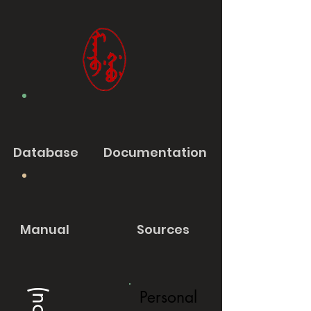
Database
Documentation
Manual
Sources
Personal