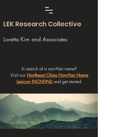
LEK Research Collective
Loretta Kim and Associates
In search of a non-Han name?
Visit our
Northeast China Non-Han Name
Lexicon (NCNHNL)
and get started.