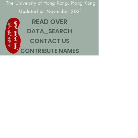
The University of Hong Kong, Hong Kong
Updated on November 2021
READ OVER
DATA_SEARCH
CONTACT US
CONTRIBUTE NAMES