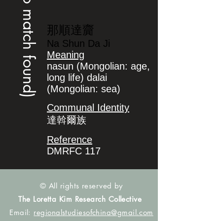
(no match found)
那順達齎
Na Shun Da Ji
Meaning
nasun (Mongolian: age,
long life) dalai
(Mongolian: sea)
Communal Identity
達斡爾族
Reference
DMRFC 117
© All rights reserved by
The Loretta Kim Research Collective
Email:
regionalstudiesofchina@gmail.com