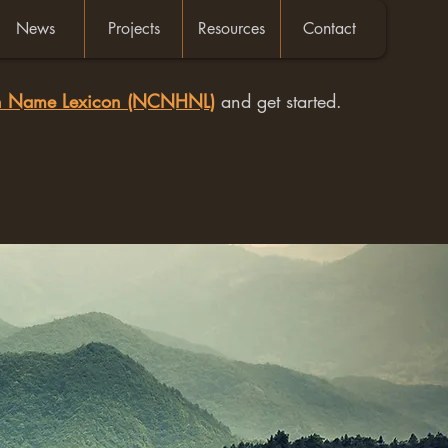
News
Projects
Resources
Contact
an Name Lexicon (NCNHNL)
and get started.