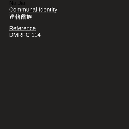
Na Jia
Communal Identity
達斡爾族
Reference
DMRFC 114