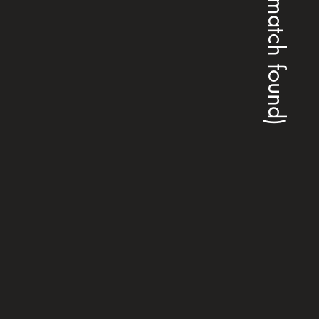
(no match found)