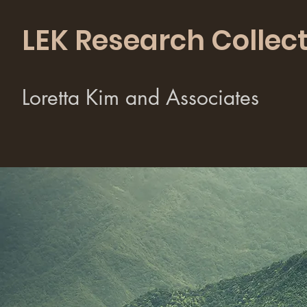
LEK Research Collect
Loretta Kim and Associates