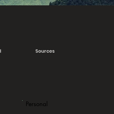
l
Sources
Personal