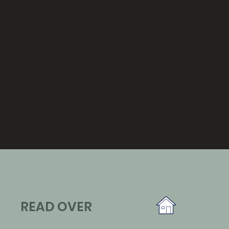
READ OVER