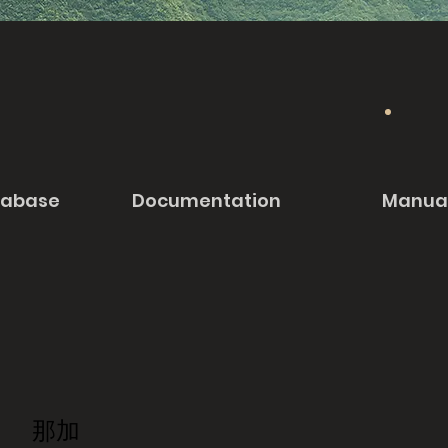
tabase
Documentation
Manua
那加