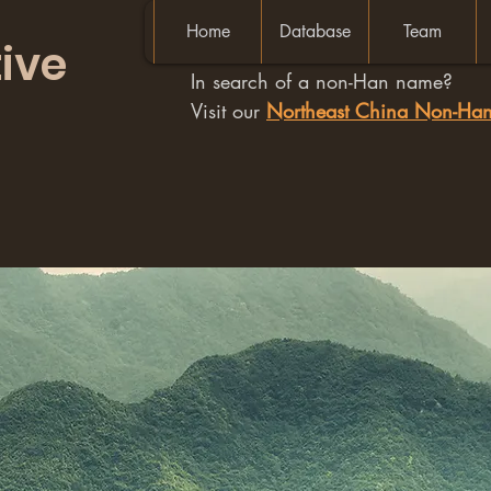
Home
Database
Team
ive
In search of a non-Han name?
Visit our
Northeast China Non-H