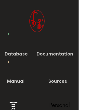
Database
Documentation
Manual
Sources
Personal