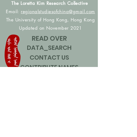
The Loretta Kim Research Collective
Email:
regionalstudiesofchina@gmail.com
The University of Hong Kong, Hong Kong
Updated on November 2021
READ OVER
DATA_SEARCH
CONTACT US
CONTRIBUTE NAMES