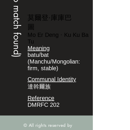
(no match found)
莫爾登·庫庫巴
圖
Mo Er Deng · Ku Ku Ba
Tu
Meaning
batu/bat
(Manchu/Mongolian:
firm, stable)
Communal Identity
達斡爾族
Reference
DMRFC 202
© All rights reserved by