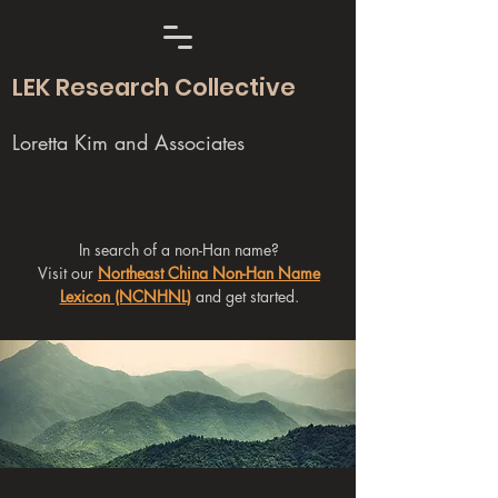
LEK Research Collective
Loretta Kim and Associates
In search of a non-Han name?
Visit our
Northeast China Non-Han Name
Lexicon (NCNHNL)
and get started.