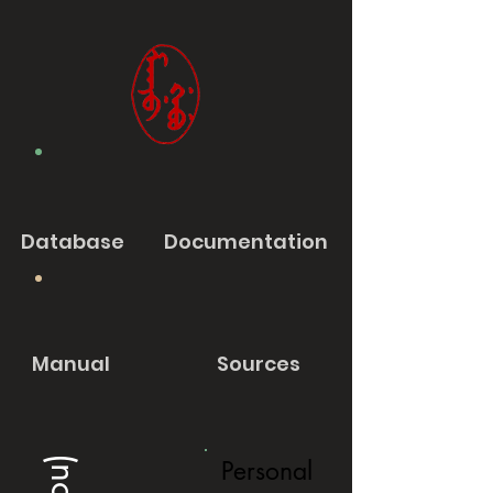
Database
Documentation
Manual
Sources
Personal