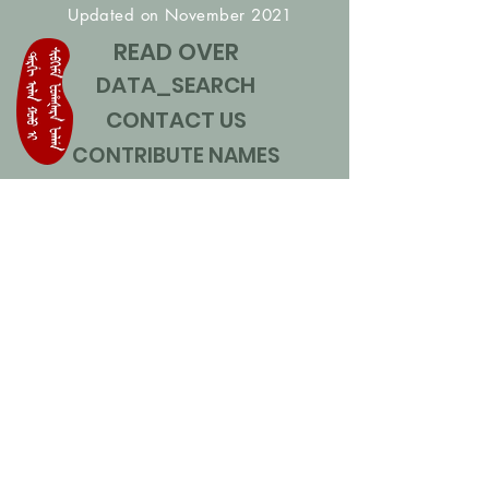
Updated on November 2021
READ OVER
DATA_SEARCH
CONTACT US
CONTRIBUTE NAMES