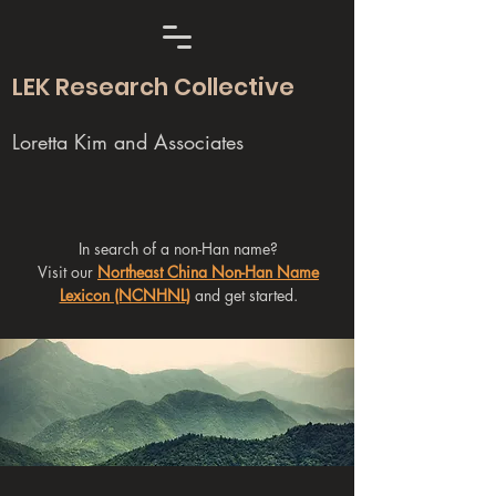
LEK Research Collective
Loretta Kim and Associates
In search of a non-Han name?
Visit our
Northeast China Non-Han Name
Lexicon (NCNHNL)
and get started.