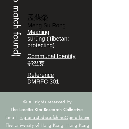
(no match found)
孟蘇榮
Meng Su Rong
Meaning
sürüng (Tibetan:
protecting)
Communal Identity
鄂温克
Reference
DMRFC 301
© All rights reserved by
The Loretta Kim Research Collective
Email:
regionalstudiesofchina@gmail.com
The University of Hong Kong, Hong Kong