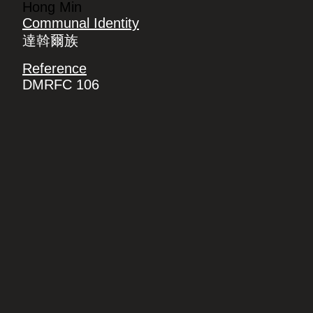
Hong Min
Communal Identity
達斡爾族
Reference
DMRFC 106