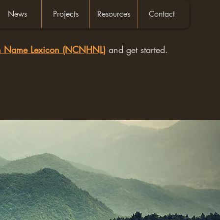
News
Projects
Resources
Contact
an Name Lexicon (NCNHNL)
and get started.