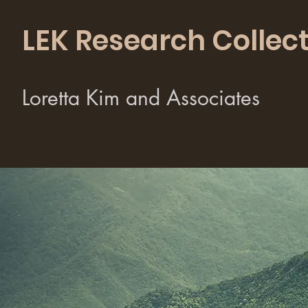
LEK Research Collect
Loretta Kim and Associates