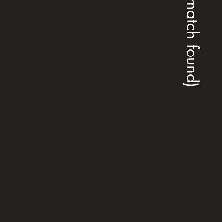
(no match found)