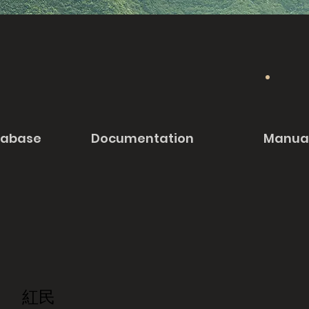
tabase
Documentation
Manua
紅民