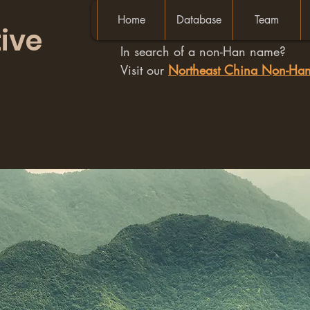
Home
Database
Team
ive
In search of a non-Han name?
Visit our
Northeast China Non-H