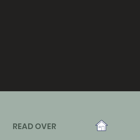
READ OVER