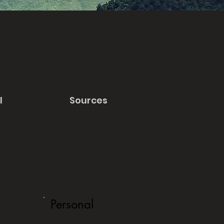
l
Sources
Personal