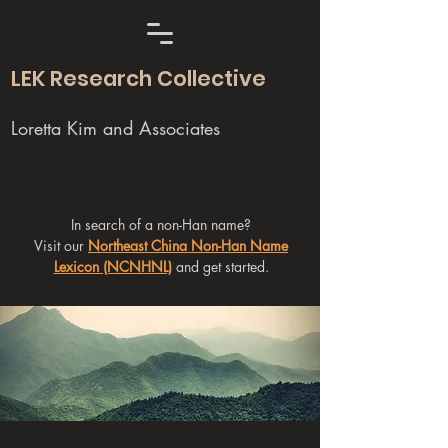
LEK Research Collective
Loretta Kim and Associates
In search of a non-Han name?
Visit our
Northeast China Non-Han Name
Lexicon (NCNHNL)
and get started.