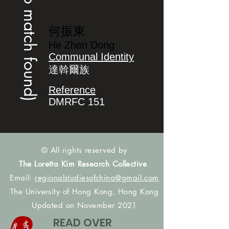
(no match found)
何振東
He Zhen Dong
Communal Identity
達斡爾族
Reference
DMRFC 151
© All rights reserved by
The Loretta Kim Research Collective
Email:
regionalstudiesofchina@gmail.com
The University of Hong Kong, Hong Kong
Updated on November 2021
READ OVER