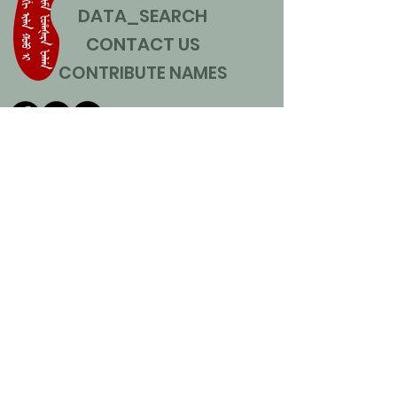
DATA_SEARCH
CONTACT US
CONTRIBUTE NAMES