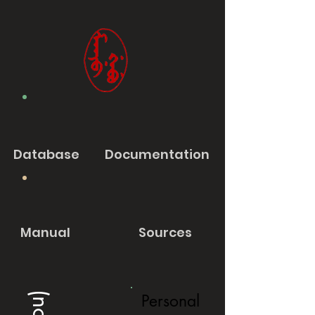
Database
Documentation
Manual
Sources
Personal