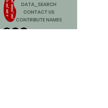
DATA_SEARCH
CONTACT US
CONTRIBUTE NAMES