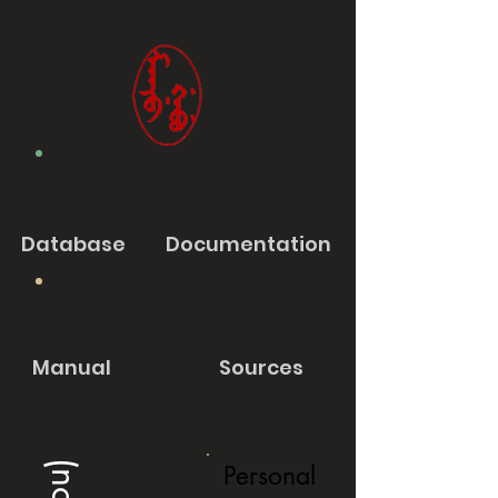
Database
Documentation
Manual
Sources
Personal