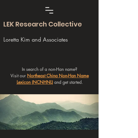
LEK Research Collective
Loretta Kim and Associates
In search of a non-Han name?
Visit our
Northeast China Non-Han Name
Lexicon (NCNHNL)
and get started.