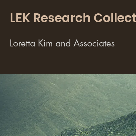
LEK Research Collect
Loretta Kim and Associates