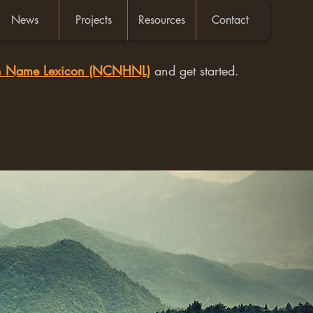
News
Projects
Resources
Contact
an Name Lexicon (NCNHNL)
and get started.