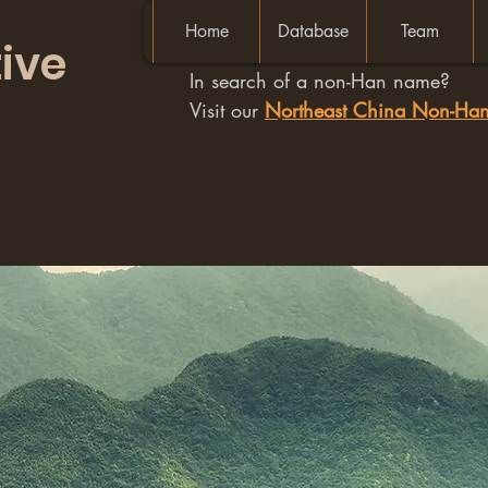
Home
Database
Team
ive
In search of a non-Han name?
Visit our
Northeast China Non-H