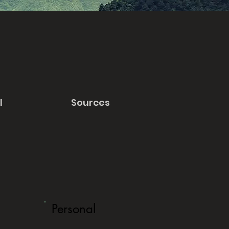
l
Sources
Personal