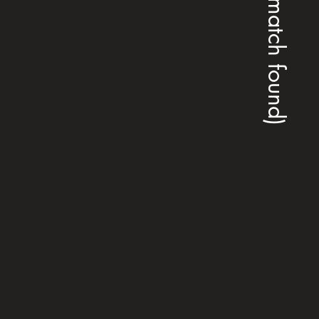
(no match found)