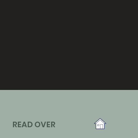
READ OVER