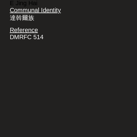
E Jing Hai
Communal Identity
達斡爾族
Reference
DMRFC 514