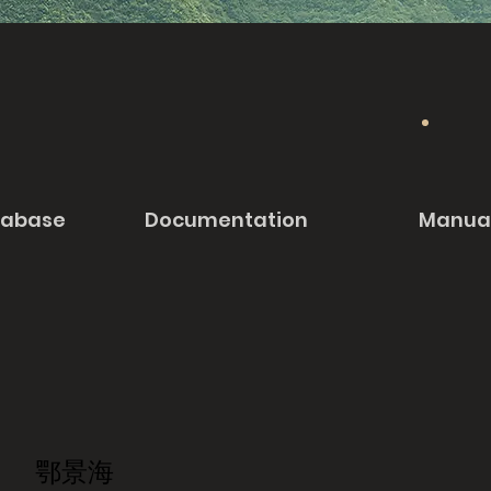
tabase
Documentation
Manua
鄂景海