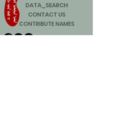
DATA_SEARCH
CONTACT US
CONTRIBUTE NAMES