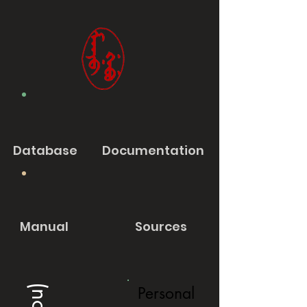
Database
Documentation
Manual
Sources
Personal