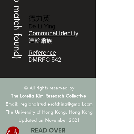
(no match found)
德力英
De Li Ying
Communal Identity
達斡爾族
Reference
DMRFC 542
© All rights reserved by
The Loretta Kim Research Collective
Email:
regionalstudiesofchina@gmail.com
The University of Hong Kong, Hong Kong
Updated on November 2021
READ OVER