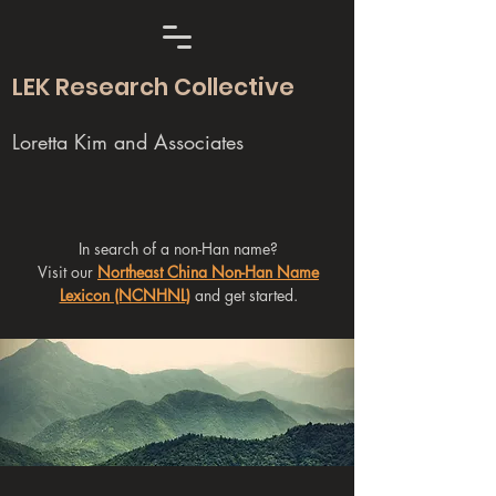
LEK Research Collective
Loretta Kim and Associates
In search of a non-Han name?
Visit our
Northeast China Non-Han Name
Lexicon (NCNHNL)
and get started.