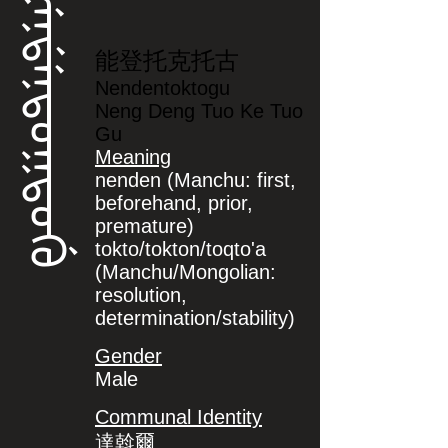
ᠨᡝᠨᡩᡝᠨᡨᠣᡴᡨᠣᡤᡠ
能登托克托古
Nendentoktogu
Neng Deng Tuo Ke Tuo
Gu
Meaning
nenden (Manchu: first,
beforehand, prior,
premature)
tokto/tokton/toqto'a
(Manchu/Mongolian:
resolution,
determination/stability)
Gender
Male
Communal Identity
達斡爾