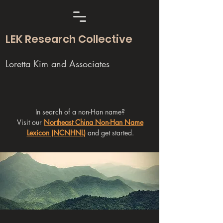
LEK Research Collective
Loretta Kim and Associates
In search of a non-Han name?
Visit our
Northeast China Non-Han Name
Lexicon (NCNHNL)
and get started.