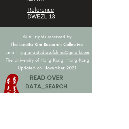
Reference
DWEZL 13
© All rights reserved by
The Loretta Kim Research Collective
Email:
regionalstudiesofchina@gmail.com
The University of Hong Kong, Hong Kong
Updated on November 2021
READ OVER
DATA_SEARCH
CONTACT US
CONTRIBUTE NAMES