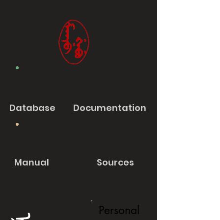
Database
Documentation
Manual
Sources
Personal