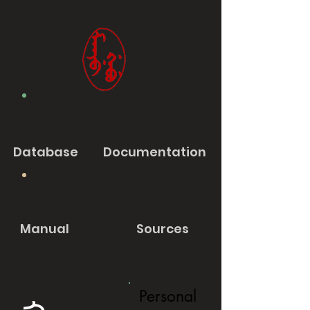
Database
Documentation
Manual
Sources
Personal