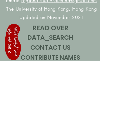
Email:
regionalstudiesofchina@gmail.com
The University of Hong Kong, Hong Kong
Updated on November 2021
READ OVER
DATA_SEARCH
CONTACT US
CONTRIBUTE NAMES