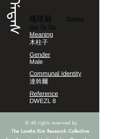
ᡤᠠᡨᠠᠰ
嘎塔蘇
Gatas
Ga Ta Su
Meaning
木柱子
Gender
Male
Communal Identity
達斡爾
Reference
DWEZL 8
© All rights reserved by
The Loretta Kim Research Collective