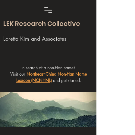
LEK Research Collective
Loretta Kim and Associates
In search of a non-Han name?
Visit our
Northeast China Non-Han Name
Lexicon (NCNHNL)
and get started.