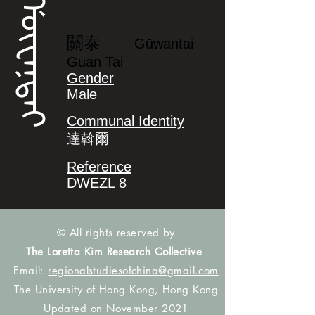
ᡤᡡᠸᠠᠨᡨᠠᡳ
關泰
Gūwantai
Guan Tai
Gender
Male
Communal Identity
達斡爾
Reference
DWEZL 8
© All rights reserved by
The Loretta Kim Research Collective
Email:
regionalstudiesofchina@gmail.com
The University of Hong Kong, Hong Kong
Updated on November 2021