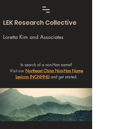
LEK Research Collective
Loretta Kim and Associates
In search of a non-Han name?
Visit our
Northeast China Non-Han Name
Lexicon (NCNHNL)
and get started.