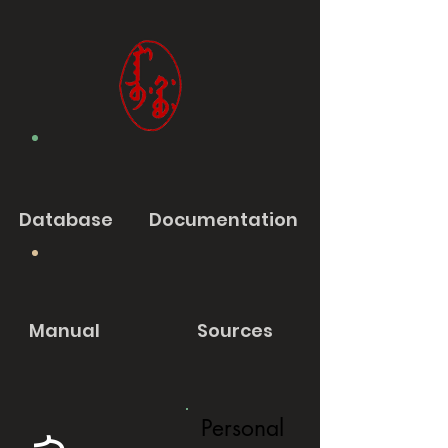
Database
Documentation
Manual
Sources
Personal