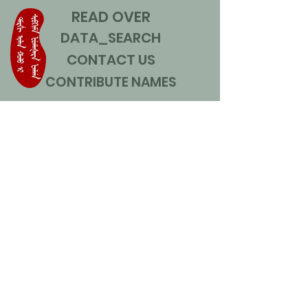
READ OVER
DATA_SEARCH
CONTACT US
CONTRIBUTE NAMES