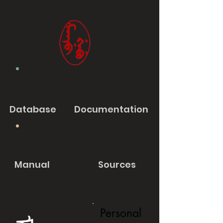
Database
Documentation
Manual
Sources
Personal