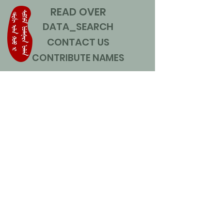
READ OVER
DATA_SEARCH
CONTACT US
CONTRIBUTE NAMES