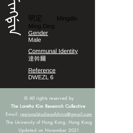
ᠮᡳᠩᡩᡳᠨ
明定
Mingdin
Ming Ding
Gender
Male
Communal Identity
達斡爾
Reference
DWEZL 6
© All rights reserved by
The Loretta Kim Research Collective
Email:
regionalstudiesofchina@gmail.com
The University of Hong Kong, Hong Kong
Updated on November 2021