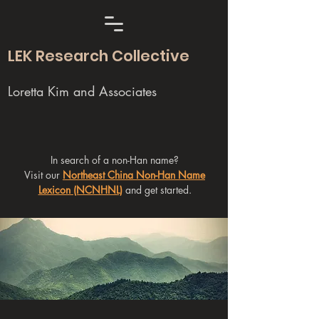
LEK Research Collective
Loretta Kim and Associates
In search of a non-Han name?
Visit our
Northeast China Non-Han Name
Lexicon (NCNHNL)
and get started.