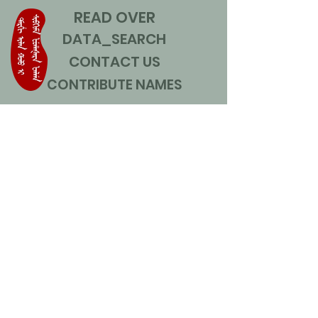
READ OVER
DATA_SEARCH
CONTACT US
CONTRIBUTE NAMES