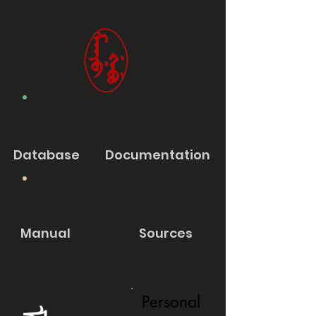
Database
Documentation
Manual
Sources
Personal