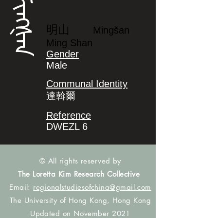
ᠮᡳᠩᡧᠠᠨ
明山
Mingšan
Ming Shan
Gender
Male
Communal Identity
達斡爾
Reference
DWEZL 6
© All rights reserved by
The Loretta Kim Research Collective
Email:
regionalstudiesofchina@gmail.com
The University of Hong Kong, Hong Kong
Updated on November 2021