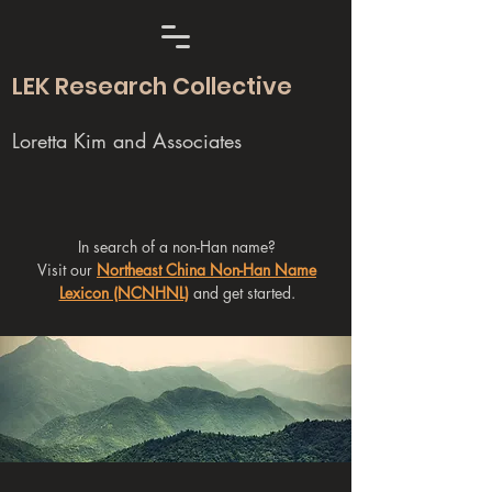
LEK Research Collective
Loretta Kim and Associates
In search of a non-Han name?
Visit our
Northeast China Non-Han Name
Lexicon (NCNHNL)
and get started.