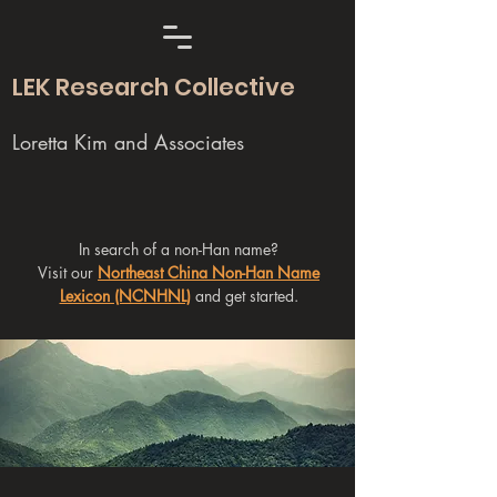
LEK Research Collective
Loretta Kim and Associates
In search of a non-Han name?
Visit our
Northeast China Non-Han Name
Lexicon (NCNHNL)
and get started.