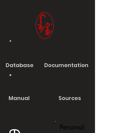
Database
Documentation
Manual
Sources
Personal