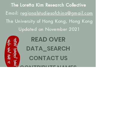
The Loretta Kim Research Collective
Email:
regionalstudiesofchina@gmail.com
The University of Hong Kong, Hong Kong
Updated on November 2021
READ OVER
DATA_SEARCH
CONTACT US
CONTRIBUTE NAMES