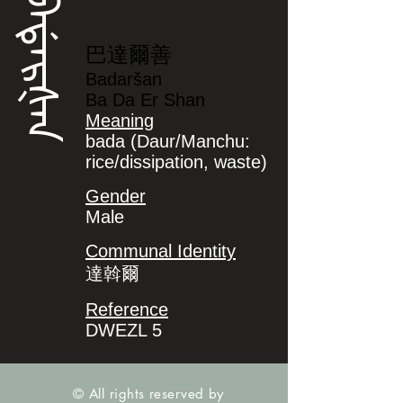
ᠪᠠᡩᠠᡵᡧᠠᠨ
巴達爾善
Badaršan
Ba Da Er Shan
Meaning
bada (Daur/Manchu:
rice/dissipation, waste)
Gender
Male
Communal Identity
達斡爾
Reference
DWEZL 5
© All rights reserved by