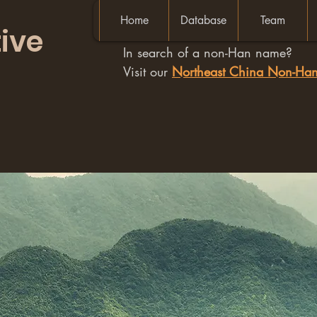
Home
Database
Team
ive
In search of a non-Han name?
Visit our
Northeast China Non-H