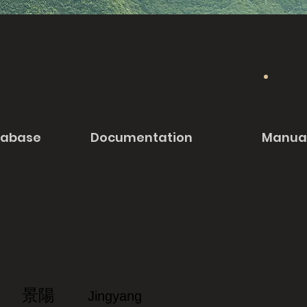
tabase
Documentation
Manua
景陽
Jingyang