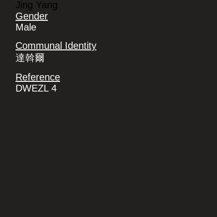
Jing Yang
Gender
Male
Communal Identity
達斡爾
Reference
DWEZL 4