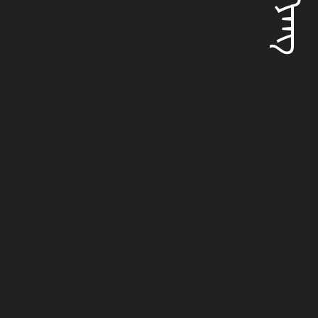
ᠵᡳᠩᠶᠠᠩ