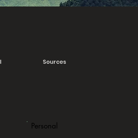
l
Sources
Personal