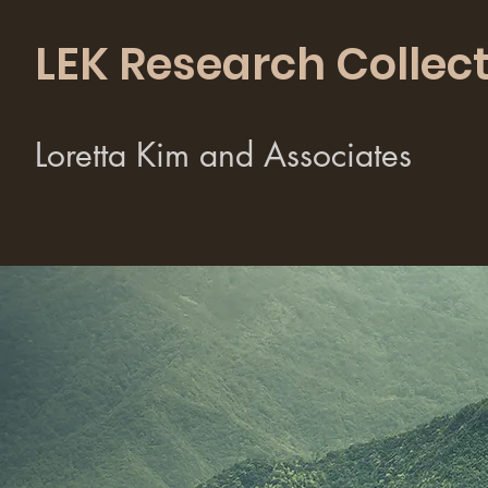
LEK Research Collect
Loretta Kim and Associates