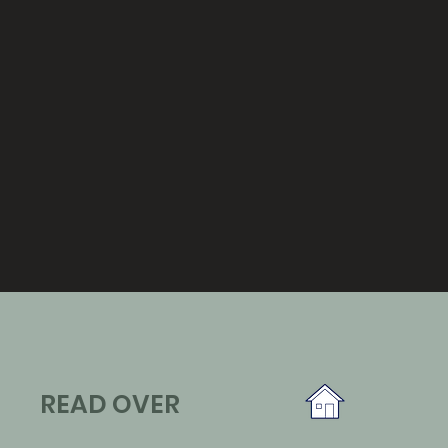
READ OVER