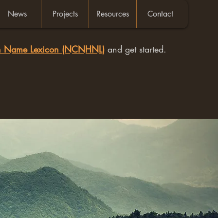
News
Projects
Resources
Contact
an Name Lexicon (NCNHNL)
and get started.