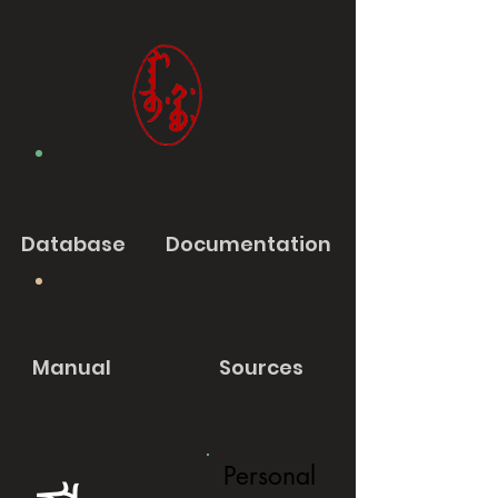
Database
Documentation
Manual
Sources
Personal