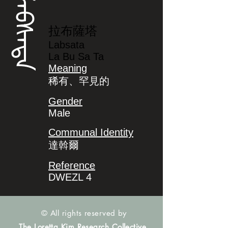
ᠯᠠᠪᠰᠠᡨᠠ
拉布薩塔
Labsata
La Bu Sa Ta
Meaning
稀有、罕見的
Gender
Male
Communal Identity
達斡爾
Reference
DWEZL 4
© All rights reserved by
The Loretta Kim Research Collective