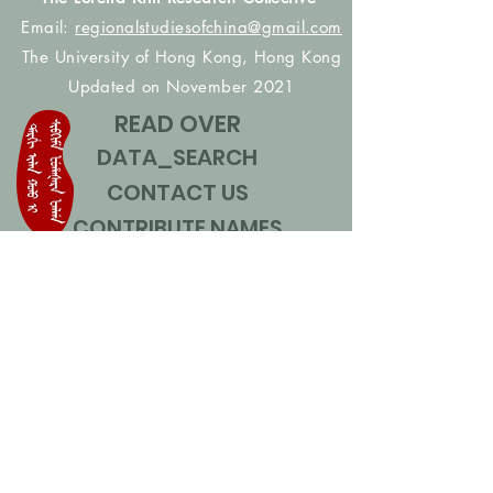
Email:
regionalstudiesofchina@gmail.com
The University of Hong Kong, Hong Kong
Updated on November 2021
READ OVER
DATA_SEARCH
CONTACT US
CONTRIBUTE NAMES