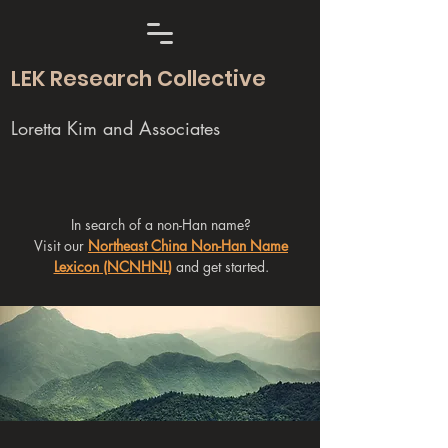
LEK Research Collective
Loretta Kim and Associates
In search of a non-Han name?
Visit our
Northeast China Non-Han Name
Lexicon (NCNHNL)
and get started.