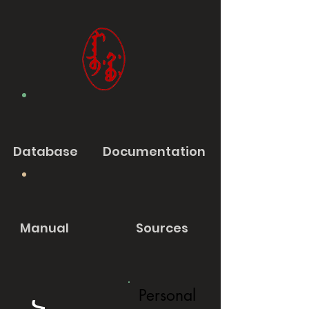
Database
Documentation
Manual
Sources
Personal