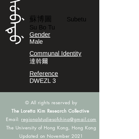
ᠰᡠᠪᡝᡨᡠ
蘇博圖
Subetu
Su Bo Tu
Gender
Male
Communal Identity
達斡爾
Reference
DWEZL 3
© All rights reserved by
The Loretta Kim Research Collective
Email:
regionalstudiesofchina@gmail.com
The University of Hong Kong, Hong Kong
Updated on November 2021