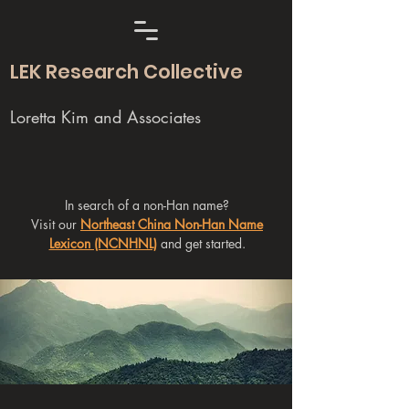
LEK Research Collective
Loretta Kim and Associates
In search of a non-Han name?
Visit our
Northeast China Non-Han Name
Lexicon (NCNHNL)
and get started.