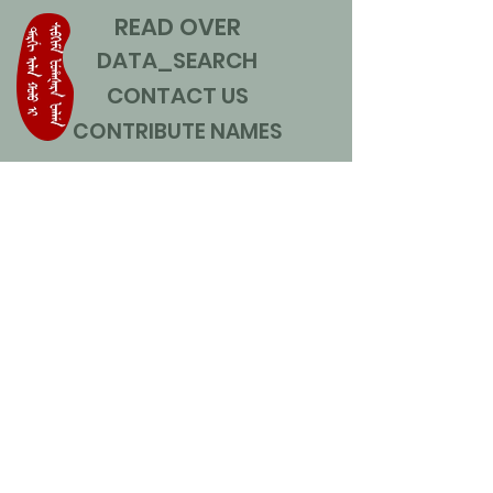
READ OVER
DATA_SEARCH
CONTACT US
CONTRIBUTE NAMES