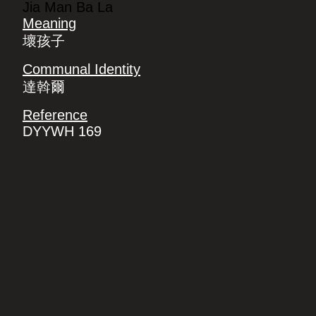
Jia Man Ba La
Meaning
壞孩子
Communal Identity
達斡爾
Reference
DYYWH 169