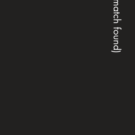
(no match found)