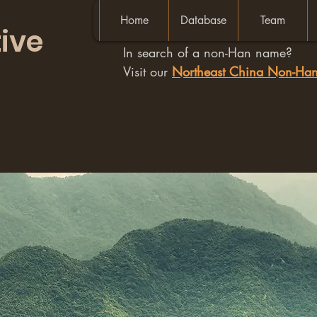
Home
Database
Team
ive
In search of a non-Han name?
Visit our
Northeast China Non-H