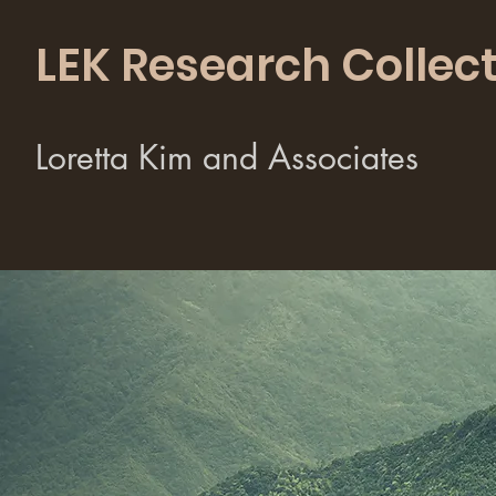
LEK Research Collect
Loretta Kim and Associates