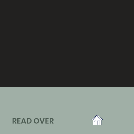
READ OVER