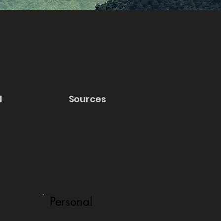
l
Sources
Personal