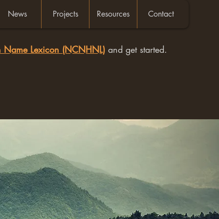
News
Projects
Resources
Contact
an Name Lexicon (NCNHNL)
and get started.