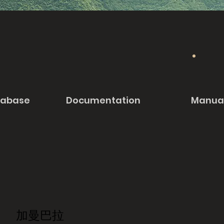
tabase
Documentation
Manua
加曼巴拉