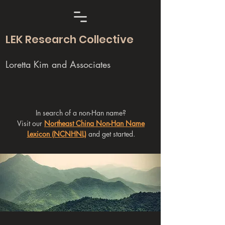
LEK Research Collective
Loretta Kim and Associates
In search of a non-Han name?
Visit our
Northeast China Non-Han Name
Lexicon (NCNHNL)
and get started.