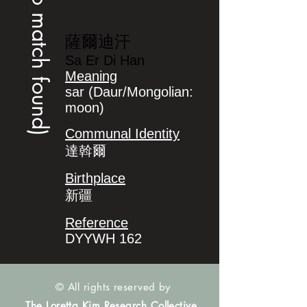
(no match found)
薩爾迪汗
Sa Er Di Han
Meaning
sar (Daur/Mongolian:
moon)
Communal Identity
達斡爾
Birthplace
新疆
Reference
DYYWH 162
© All rights reserved by
The Loretta Kim Research Collective