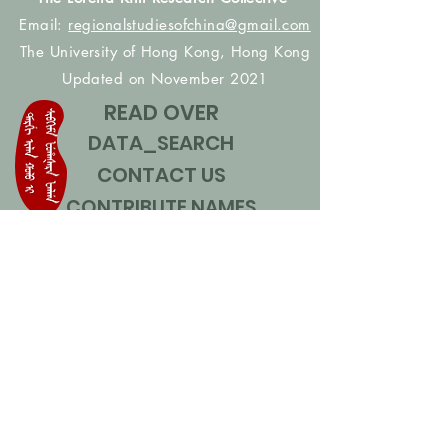
Email:
regionalstudiesofchina@gmail.com
The University of Hong Kong, Hong Kong
Updated on November 2021
READ OVER
DATA_SEARCH
CONTACT US
CONTRIBUTE NAMES