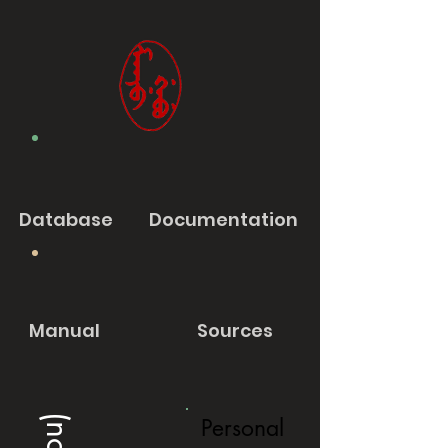
Database
Documentation
Manual
Sources
Personal