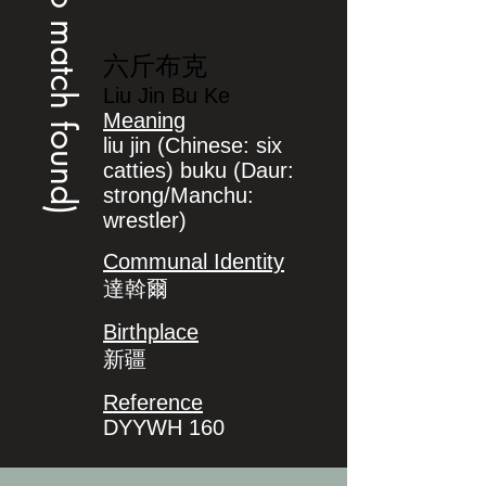
(no match found)
六斤布克
Liu Jin Bu Ke
Meaning
liu jin (Chinese: six
catties) buku (Daur:
strong/Manchu:
wrestler)
Communal Identity
達斡爾
Birthplace
新疆
Reference
DYYWH 160