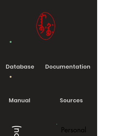
Database
Documentation
Manual
Sources
Personal