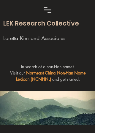
LEK Research Collective
Loretta Kim and Associates
In search of a non-Han name?
Visit our
Northeast China Non-Han Name
Lexicon (NCNHNL)
and get started.