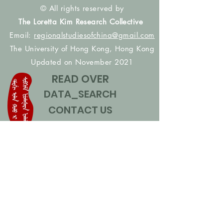
© All rights reserved by
The Loretta Kim Research Collective
Email:
regionalstudiesofchina@gmail.com
The University of Hong Kong, Hong Kong
Updated on November 2021
READ OVER
DATA_SEARCH
CONTACT US
CONTRIBUTE NAMES