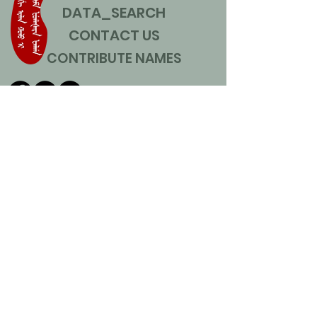
DATA_SEARCH
CONTACT US
CONTRIBUTE NAMES