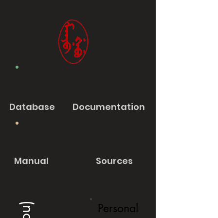
Database
Documentation
Manual
Sources
Personal