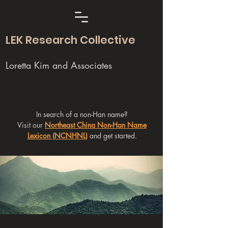
LEK Research Collective
Loretta Kim and Associates
In search of a non-Han name?
Visit our
Northeast China Non-Han Name
Lexicon (NCNHNL)
and get started.