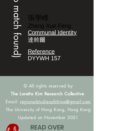
(no match found)
張學峰
Zhang Xue Feng
Communal Identity
達斡爾
Reference
DYYWH 157
© All rights reserved by
The Loretta Kim Research Collective
Email:
regionalstudiesofchina@gmail.com
The University of Hong Kong, Hong Kong
Updated on November 2021
READ OVER