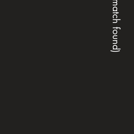
(no match found)