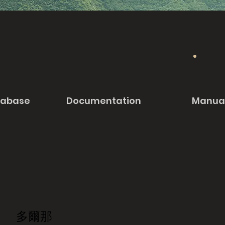
tabase
Documentation
Manua
多爾那