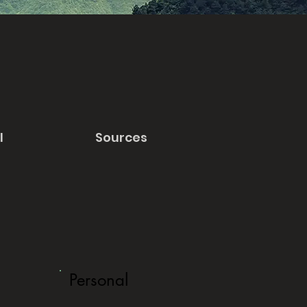
l
Sources
Personal