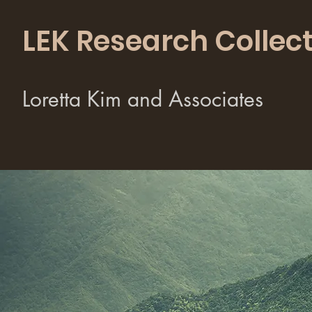
LEK Research Collect
Loretta Kim and Associates