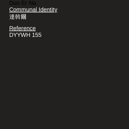
Duo Er Na
Communal Identity
達斡爾
Reference
DYYWH 155