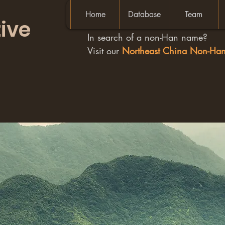
Home
Database
Team
ive
In search of a non-Han name?
Visit our
Northeast China Non-H