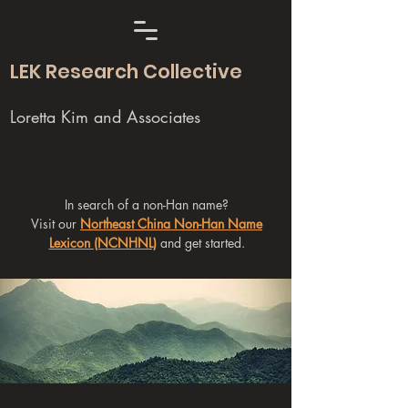
LEK Research Collective
Loretta Kim and Associates
In search of a non-Han name?
Visit our
Northeast China Non-Han Name
Lexicon (NCNHNL)
and get started.