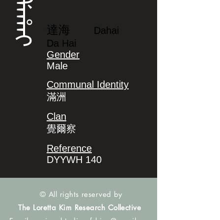
ᡩᠠᡥᠠᡳ
達海
Dahai
Da Hai
Gender
Male
Communal Identity
滿洲
Clan
覺爾察
Reference
DYYWH 140
© All rights reserved by
The Loretta Kim Research Collective