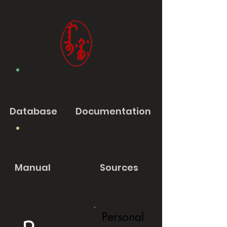
Database
Documentation
Manual
Sources
Personal