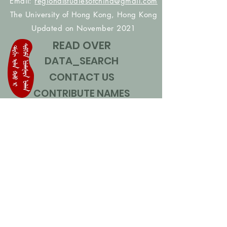
Email:
regionalstudiesofchina@gmail.com
The University of Hong Kong, Hong Kong
Updated on November 2021
READ OVER
DATA_SEARCH
CONTACT US
CONTRIBUTE NAMES