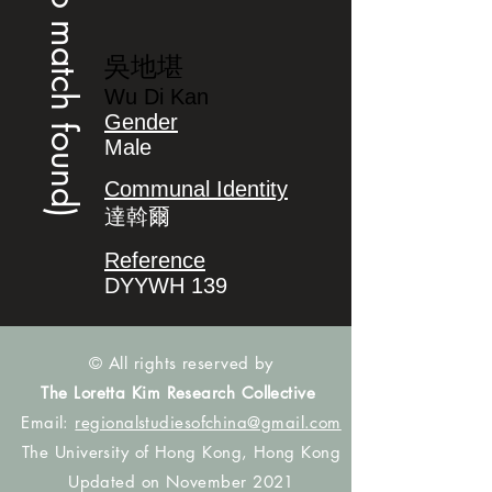
(no match found)
吳地堪
Wu Di Kan
Gender
Male
Communal Identity
達斡爾
Reference
DYYWH 139
© All rights reserved by
The Loretta Kim Research Collective
Email:
regionalstudiesofchina@gmail.com
The University of Hong Kong, Hong Kong
Updated on November 2021