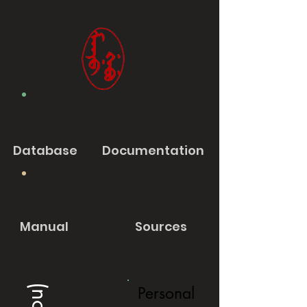
Database
Documentation
Manual
Sources
Personal