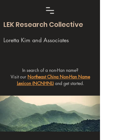
LEK Research Collective
Loretta Kim and Associates
In search of a non-Han name?
Visit our
Northeast China Non-Han Name
Lexicon (NCNHNL)
and get started.