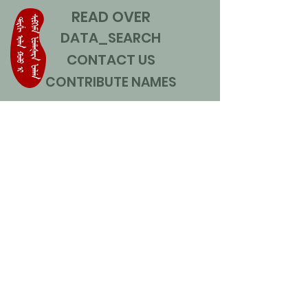
READ OVER
DATA_SEARCH
CONTACT US
CONTRIBUTE NAMES