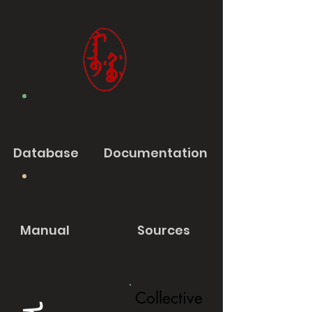
Database
Documentation
Manual
Sources
Collective