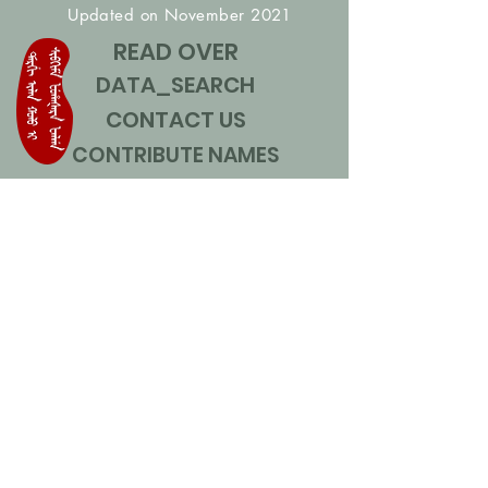
Updated on November 2021
READ OVER
DATA_SEARCH
CONTACT US
CONTRIBUTE NAMES