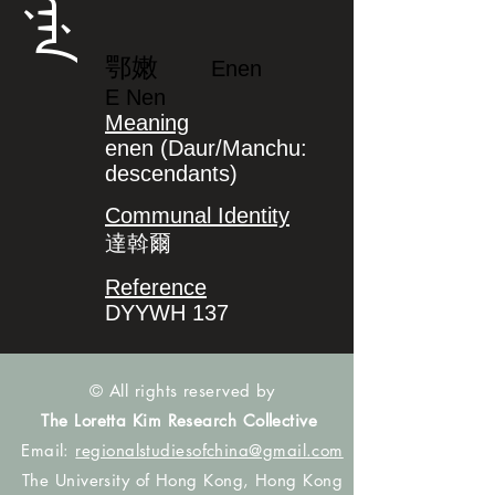
ᡝᠨᡝᠨ
鄂嫩
Enen
E Nen
Meaning
enen (Daur/Manchu:
descendants)
Communal Identity
達斡爾
Reference
DYYWH 137
© All rights reserved by
The Loretta Kim Research Collective
Email:
regionalstudiesofchina@gmail.com
The University of Hong Kong, Hong Kong