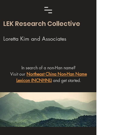
LEK Research Collective
Loretta Kim and Associates
In search of a non-Han name?
Visit our
Northeast China Non-Han Name
Lexicon (NCNHNL)
and get started.