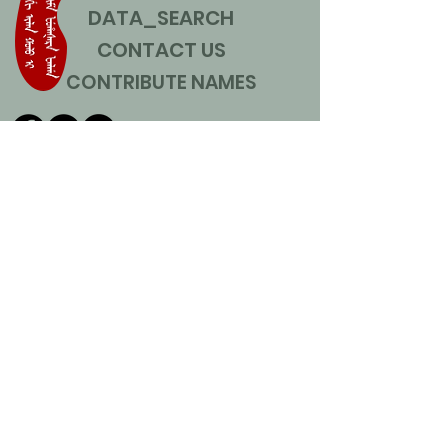
DATA_SEARCH
CONTACT US
CONTRIBUTE NAMES