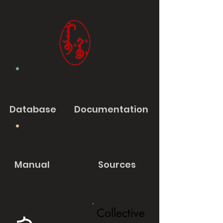
Database
Documentation
Manual
Sources
Collective