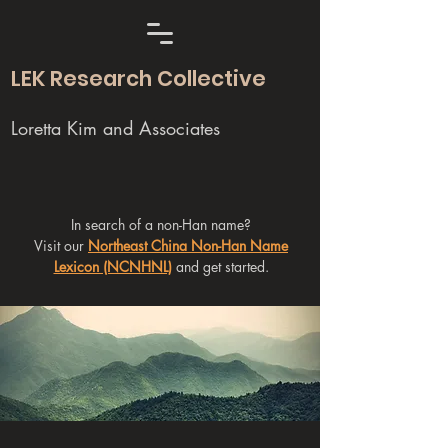
LEK Research Collective
Loretta Kim and Associates
In search of a non-Han name?
Visit our
Northeast China Non-Han Name
Lexicon (NCNHNL)
and get started.