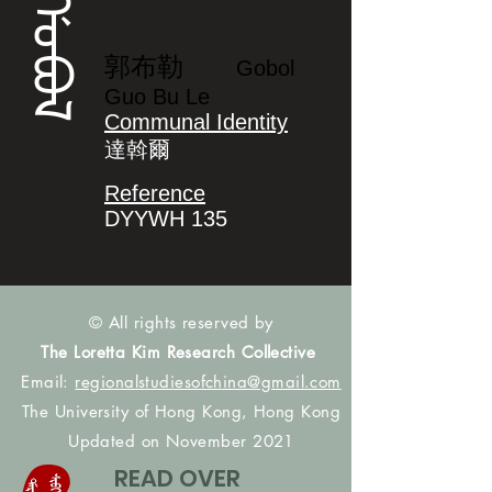
ᡤᠣᠪᠣᠯ
郭布勒
Gobol
Guo Bu Le
Communal Identity
達斡爾
Reference
DYYWH 135
© All rights reserved by
The Loretta Kim Research Collective
Email:
regionalstudiesofchina@gmail.com
The University of Hong Kong, Hong Kong
Updated on November 2021
READ OVER