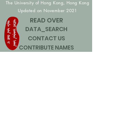
The University of Hong Kong, Hong Kong
Updated on November 2021
READ OVER
DATA_SEARCH
CONTACT US
CONTRIBUTE NAMES