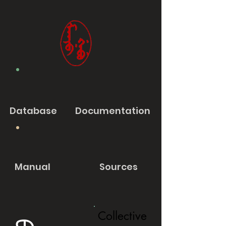
Database
Documentation
Manual
Sources
Collective