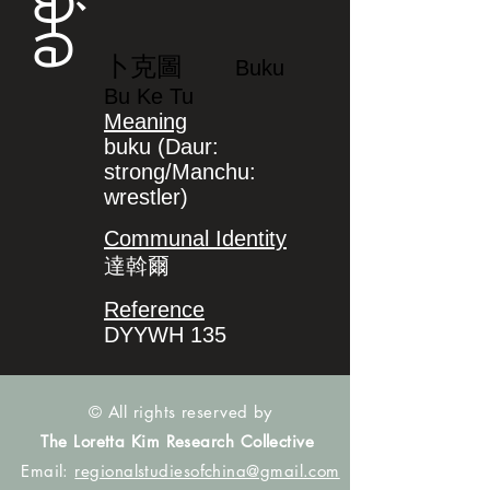
ᠪᡠᡴᡠ
卜克圖
Buku
Bu Ke Tu
Meaning
buku (Daur:
strong/Manchu:
wrestler)
Communal Identity
達斡爾
Reference
DYYWH 135
© All rights reserved by
The Loretta Kim Research Collective
Email:
regionalstudiesofchina@gmail.com