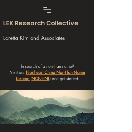
LEK Research Collective
Loretta Kim and Associates
In search of a non-Han name?
Visit our
Northeast China Non-Han Name
Lexicon (NCNHNL)
and get started.