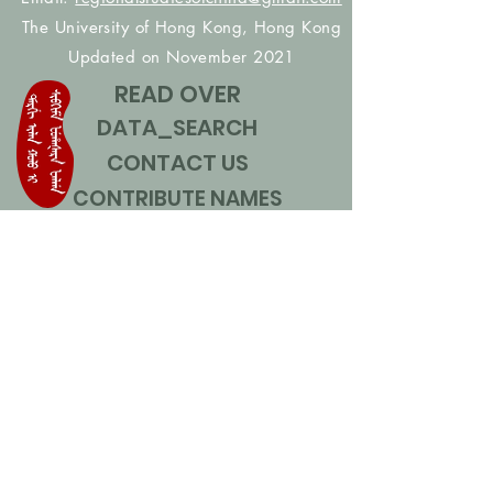
The University of Hong Kong, Hong Kong
Updated on November 2021
READ OVER
DATA_SEARCH
CONTACT US
CONTRIBUTE NAMES