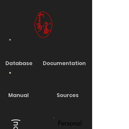
Database
Documentation
Manual
Sources
Personal