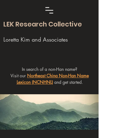
LEK Research Collective
Loretta Kim and Associates
In search of a non-Han name?
Visit our
Northeast China Non-Han Name
Lexicon (NCNHNL)
and get started.