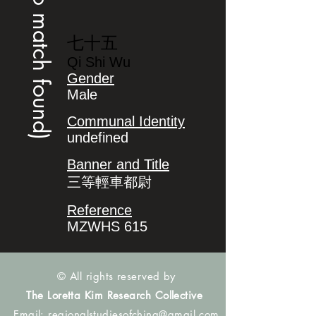
(no match found)
七十五
Qi Shi Wu
Gender
Male
Communal Identity
undefined
Banner and Title
三等輕車都尉
Reference
MZWHS 615
© All rights reserved by
The Loretta Kim Research Collective
Email:
regionalstudiesofchina@gmail.com