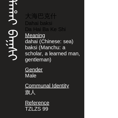
ᡩᠠᡥᠠᡳ ᠪᠠᡴᠰᡳ
大海巴克什
Dahai baksi
Da Hai Ba Ke Shi
Meaning
dahai (Chinese: sea)
baksi (Manchu: a
scholar, a learned man,
gentleman)
Gender
Male
Communal Identity
旗人
Reference
TZLZS 99