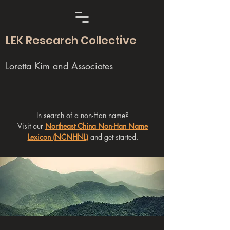
LEK Research Collective
Loretta Kim and Associates
In search of a non-Han name?
Visit our
Northeast China Non-Han Name
Lexicon (NCNHNL)
and get started.