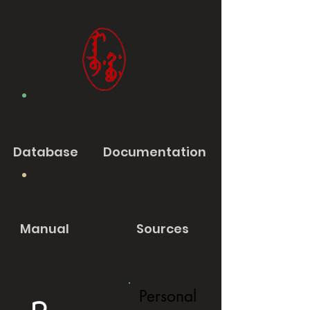
Database
Documentation
Manual
Sources
Personal