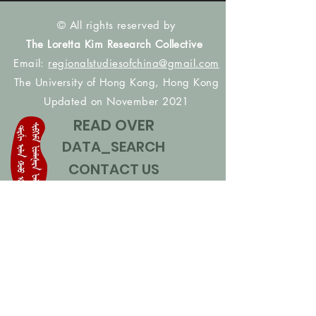
© All rights reserved by
The Loretta Kim Research Collective
Email:
regionalstudiesofchina@gmail.com
The University of Hong Kong, Hong Kong
Updated on November 2021
READ OVER
DATA_SEARCH
CONTACT US
CONTRIBUTE NAMES