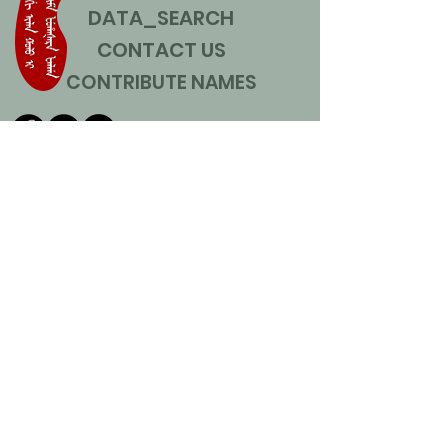
DATA_SEARCH
CONTACT US
CONTRIBUTE NAMES