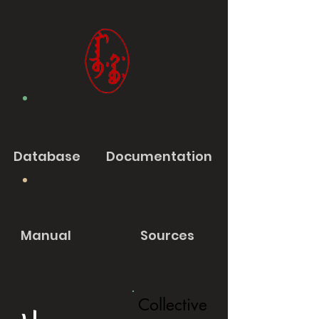
Database
Documentation
Manual
Sources
Collective