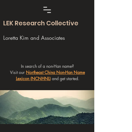
LEK Research Collective
Loretta Kim and Associates
In search of a non-Han name?
Visit our
Northeast China Non-Han Name
Lexicon (NCNHNL)
and get started.