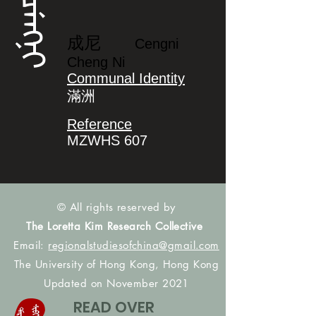
ᠴᡝᠩᠨᡳ
成尼
Cengni
Cheng Ni
Communal Identity
滿洲
Reference
MZWHS 607
© All rights reserved by
The Loretta Kim Research Collective
Email:
regionalstudiesofchina@gmail.com
The University of Hong Kong, Hong Kong
Updated on November 2021
READ OVER