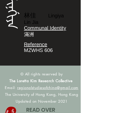
ᠯᡳᠨᡤᡳᠶᠠ
林佳
Lingiya
Lin Jia
Communal Identity
滿洲
Reference
MZWHS 606
© All rights reserved by
The Loretta Kim Research Collective
Email:
regionalstudiesofchina@gmail.com
The University of Hong Kong, Hong Kong
Updated on November 2021
READ OVER