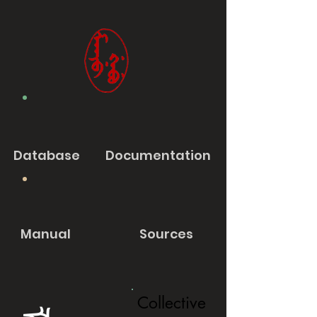
Database
Documentation
Manual
Sources
Collective