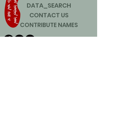
DATA_SEARCH
CONTACT US
CONTRIBUTE NAMES