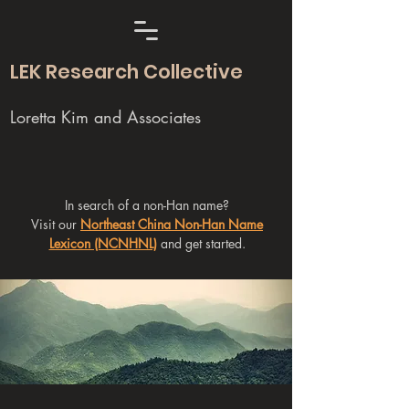
LEK Research Collective
Loretta Kim and Associates
In search of a non-Han name?
Visit our
Northeast China Non-Han Name
Lexicon (NCNHNL)
and get started.