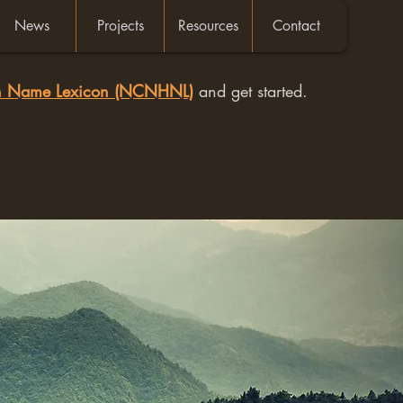
News
Projects
Resources
Contact
an Name Lexicon (NCNHNL)
and get started.