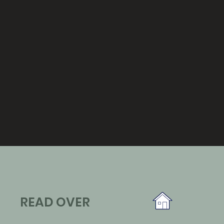
READ OVER