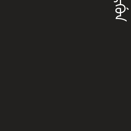
ᠪᠣᡵᡤᡠᠨ