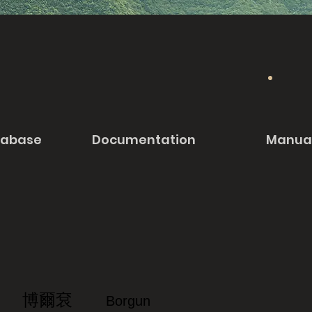
tabase
Documentation
Manua
博爾袞
Borgun