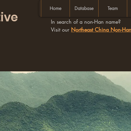
Home
Database
Team
ive
In search of a non-Han name?
Visit our
Northeast China Non-H