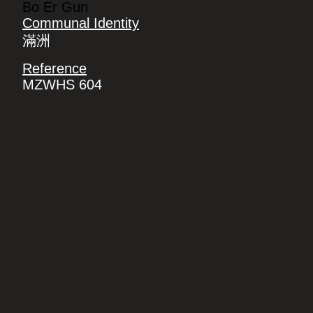
Bo Er Gun
Communal Identity
滿洲
Reference
MZWHS 604