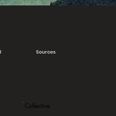
l
Sources
Collective