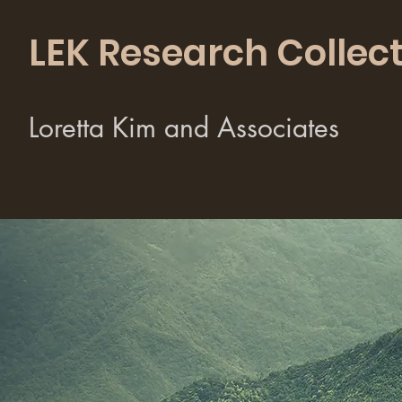
LEK Research Collect
Loretta Kim and Associates