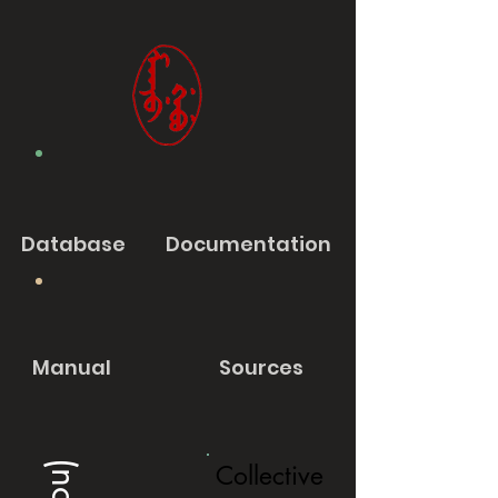
Database
Documentation
Manual
Sources
Collective