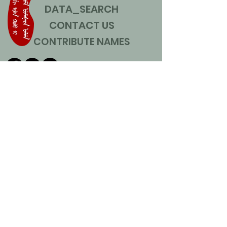
DATA_SEARCH
CONTACT US
CONTRIBUTE NAMES