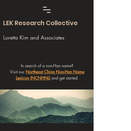
LEK Research Collective
Loretta Kim and Associates
In search of a non-Han name?
Visit our
Northeast China Non-Han Name
Lexicon (NCNHNL)
and get started.