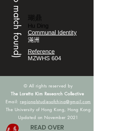
(no match found)
瑚鼎
Hu Ding
Communal Identity
滿洲
Reference
MZWHS 604
© All rights reserved by
The Loretta Kim Research Collective
Email:
regionalstudiesofchina@gmail.com
The University of Hong Kong, Hong Kong
Updated on November 2021
READ OVER